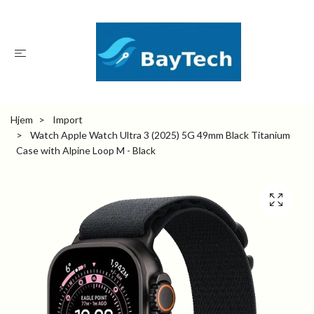
Hjem
Import
Watch Apple Watch Ultra 3 (2025) 5G 49mm Black Titanium
Case with Alpine Loop M - Black