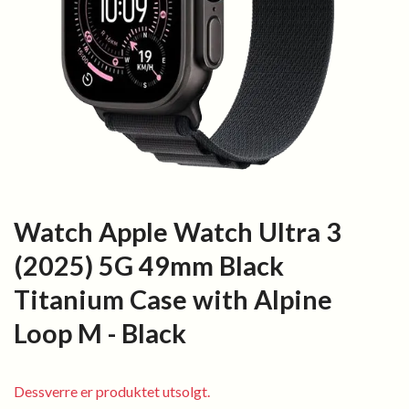
Watch Apple Watch Ultra 3
(2025) 5G 49mm Black
Titanium Case with Alpine
Loop M - Black
Dessverre er produktet utsolgt.