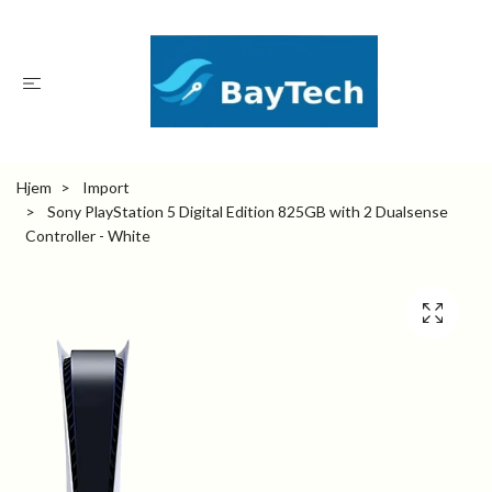
Hjem
Import
Sony PlayStation 5 Digital Edition 825GB with 2 Dualsense
Controller - White