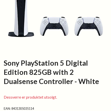
Sony PlayStation 5 Digital
Edition 825GB with 2
Dualsense Controller - White
Dessverre er produktet utsolgt.
EAN:
8431305035114